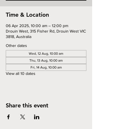
Time & Location
06 Apr 2025, 10:00 am – 12:00 pm
Drouin West, 315 Fisher Rd, Drouin West VIC
3818, Australia
Other dates
Wed, 12 Aug, 10:00 am
Thu, 13 Aug, 10:00 am
Fri, 14 Aug, 10:00 am
View all 10 dates
Share this event