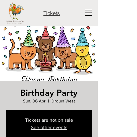
Tickets
Birthday Party
Sun, 06 Apr
  |  
Drouin West
Tickets are not on sale
See other events