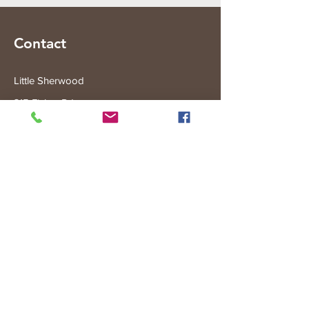
Contact
Little Sherwood
315 Fisher Rd
Drouin West
VIC 3818
Subscribe to the Little Sherwood Gazette
Join