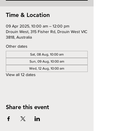
Time & Location
09 Apr 2025, 10:00 am – 12:00 pm
Drouin West, 315 Fisher Rd, Drouin West VIC
3818, Australia
Other dates
Sat, 08 Aug, 10:00 am
Sun, 09 Aug, 10:00 am
Wed, 12 Aug, 10:00 am
View all 12 dates
Share this event