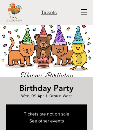
Tickets
Birthday Party
Wed, 09 Apr
  |  
Drouin West
Tickets are not on sale
See other events