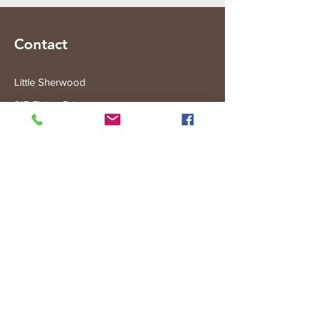
Contact
Little Sherwood
315 Fisher Rd
Drouin West
VIC 3818
Subscribe to the Little Sherwood Gazette
Join