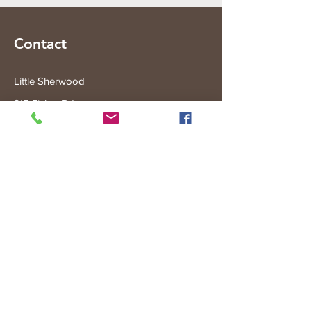
Contact
Little Sherwood
315 Fisher Rd
Drouin West
VIC 3818
Subscribe to the Little Sherwood Gazette
Join