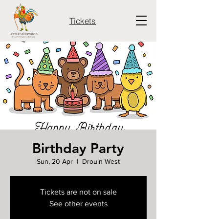
Tickets
Birthday Party
Sun, 20 Apr
  |  
Drouin West
Tickets are not on sale
See other events