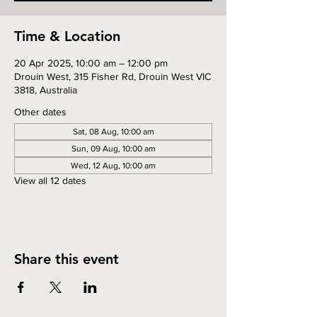
Time & Location
20 Apr 2025, 10:00 am – 12:00 pm
Drouin West, 315 Fisher Rd, Drouin West VIC
3818, Australia
Other dates
Sat, 08 Aug, 10:00 am
Sun, 09 Aug, 10:00 am
Wed, 12 Aug, 10:00 am
View all 12 dates
Share this event