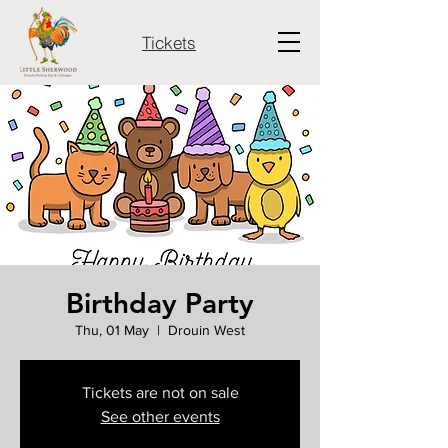
Tickets
Birthday Party
Thu, 01 May
  |  
Drouin West
Tickets are not on sale
See other events