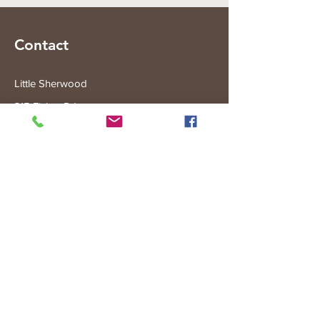
Contact
Little Sherwood
315 Fisher Rd
Drouin West
VIC 3818
Subscribe to the Little Sherwood Gazette
Join