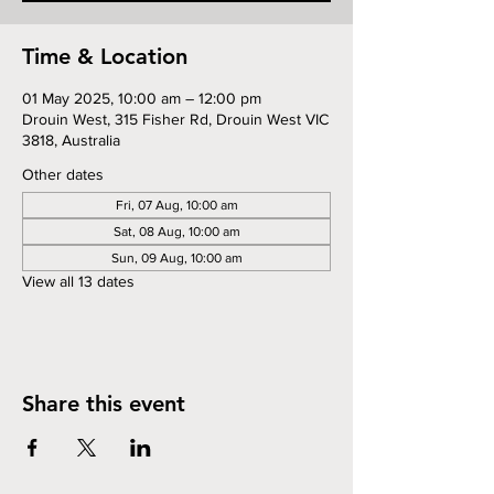
Time & Location
01 May 2025, 10:00 am – 12:00 pm
Drouin West, 315 Fisher Rd, Drouin West VIC
3818, Australia
Other dates
Fri, 07 Aug, 10:00 am
Sat, 08 Aug, 10:00 am
Sun, 09 Aug, 10:00 am
View all 13 dates
Share this event