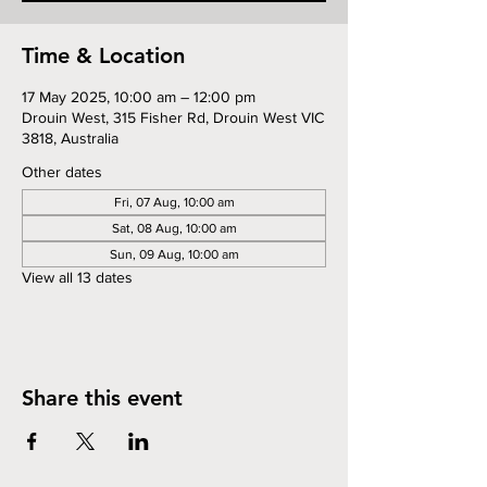
Time & Location
17 May 2025, 10:00 am – 12:00 pm
Drouin West, 315 Fisher Rd, Drouin West VIC
3818, Australia
Other dates
Fri, 07 Aug, 10:00 am
Sat, 08 Aug, 10:00 am
Sun, 09 Aug, 10:00 am
View all 13 dates
Share this event