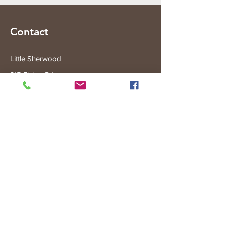
Contact
Little Sherwood
315 Fisher Rd
Drouin West
VIC 3818
Subscribe to the Little Sherwood Gazette
Join