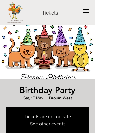
Tickets
Birthday Party
Sat, 17 May
  |  
Drouin West
Tickets are not on sale
See other events