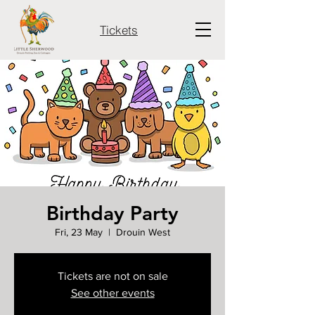
Tickets
Birthday Party
Fri, 23 May
  |  
Drouin West
Tickets are not on sale
See other events