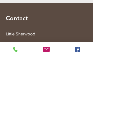
Contact
Little Sherwood
315 Fisher Rd
Drouin West
VIC 3818
Subscribe to the Little Sherwood Gazette
Join