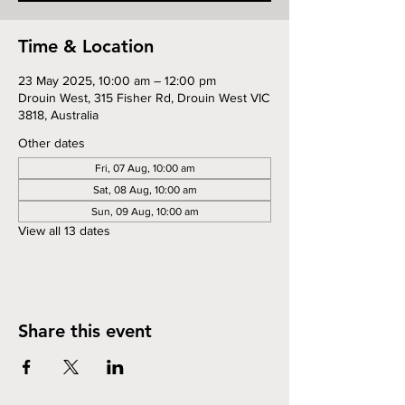
Time & Location
23 May 2025, 10:00 am – 12:00 pm
Drouin West, 315 Fisher Rd, Drouin West VIC
3818, Australia
Other dates
Fri, 07 Aug, 10:00 am
Sat, 08 Aug, 10:00 am
Sun, 09 Aug, 10:00 am
View all 13 dates
Share this event