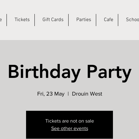
e
Tickets
Gift Cards
Parties
Cafe
Schoo
Birthday Party
Fri, 23 May
  |  
Drouin West
Tickets are not on sale
See other events