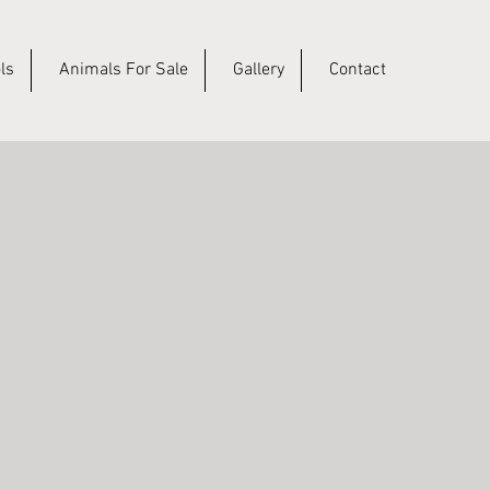
ls
Animals For Sale
Gallery
Contact