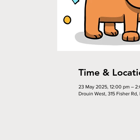
Time & Locati
23 May 2025, 12:00 pm – 2
Drouin West, 315 Fisher Rd, 