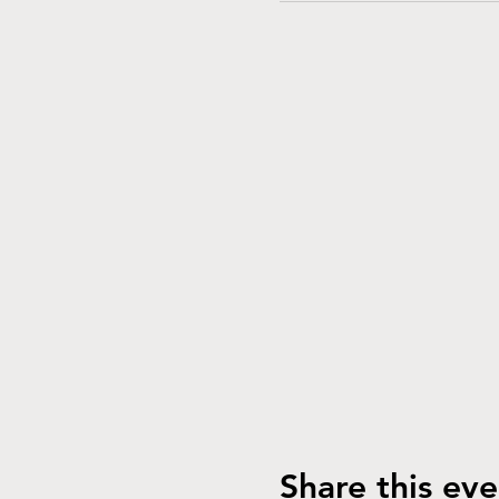
Share this eve