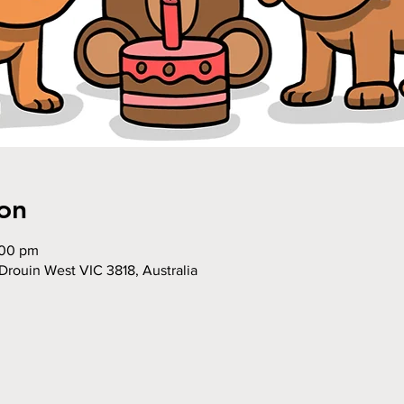
on
:00 pm
Drouin West VIC 3818, Australia