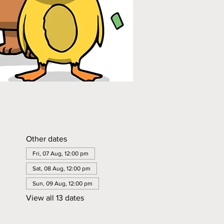
Other dates
Fri, 07 Aug, 12:00 pm
Sat, 08 Aug, 12:00 pm
Sun, 09 Aug, 12:00 pm
View all 13 dates