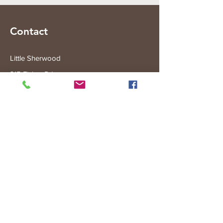
Contact
Little Sherwood
315 Fisher Rd
Drouin West
VIC 3818
Subscribe to the Little Sherwood Gazette
Join