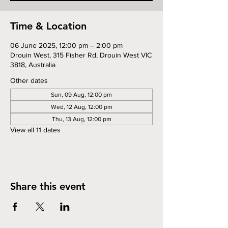
Time & Location
06 June 2025, 12:00 pm – 2:00 pm
Drouin West, 315 Fisher Rd, Drouin West VIC
3818, Australia
Other dates
Sun, 09 Aug, 12:00 pm
Wed, 12 Aug, 12:00 pm
Thu, 13 Aug, 12:00 pm
View all 11 dates
Share this event