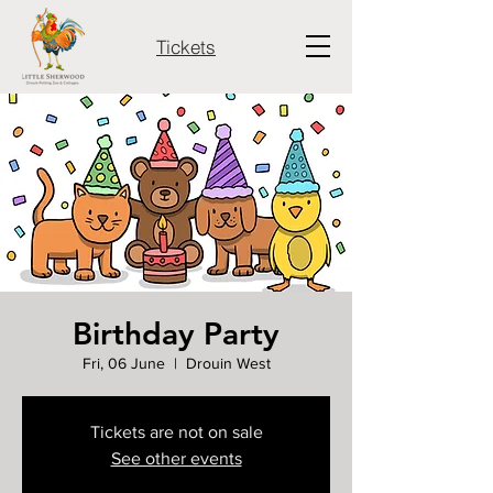
Tickets
Birthday Party
Fri, 06 June
  |  
Drouin West
Tickets are not on sale
See other events