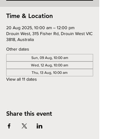
Time & Location
20 Aug 2025, 10:00 am – 12:00 pm
Drouin West, 315 Fisher Rd, Drouin West VIC
3818, Australia
Other dates
Sun, 09 Aug, 10:00 am
Wed, 12 Aug, 10:00 am
Thu, 13 Aug, 10:00 am
View all 11 dates
Share this event