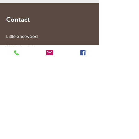
Contact
Little Sherwood
315 Fisher Rd
Drouin West
VIC 3818
Subscribe to the Little Sherwood Gazette
Join