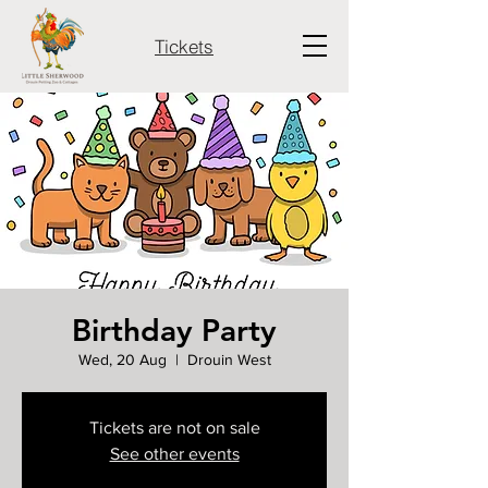
Tickets
Birthday Party
Wed, 20 Aug
  |  
Drouin West
Tickets are not on sale
See other events