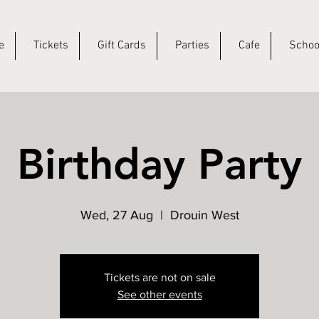
e
Tickets
Gift Cards
Parties
Cafe
Schoo
Birthday Party
Wed, 27 Aug
  |  
Drouin West
Tickets are not on sale
See other events