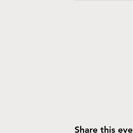
Share this eve