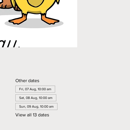
Other dates
Fri, 07 Aug, 10:00 am
Sat, 08 Aug, 10:00 am
Sun, 09 Aug, 10:00 am
View all 13 dates