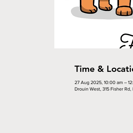
Time & Locati
27 Aug 2025, 10:00 am – 1
Drouin West, 315 Fisher Rd, 