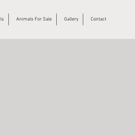
ls
Animals For Sale
Gallery
Contact