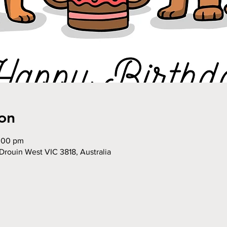
on
2:00 pm
Drouin West VIC 3818, Australia