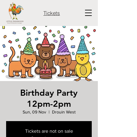
Tickets
Birthday Party
12pm-2pm
Sun, 09 Nov
  |  
Drouin West
Tickets are not on sale