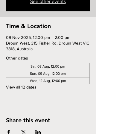
See other events
Time & Location
09 Nov 2025, 12:00 pm – 2:00 pm
Drouin West, 315 Fisher Rd, Drouin West VIC
3818, Australia
Other dates
Sat, 08 Aug, 12:00 pm
Sun, 09 Aug, 12:00 pm
Wed, 12 Aug, 12:00 pm
View all 12 dates
Share this event