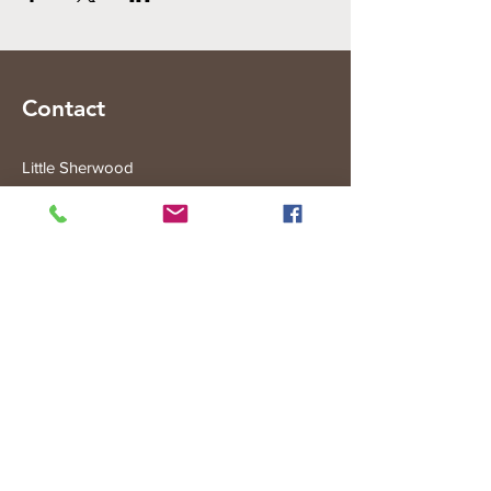
Contact
Little Sherwood
315 Fisher Rd
Drouin West
VIC 3818
Subscribe to the Little Sherwood Gazette
Join