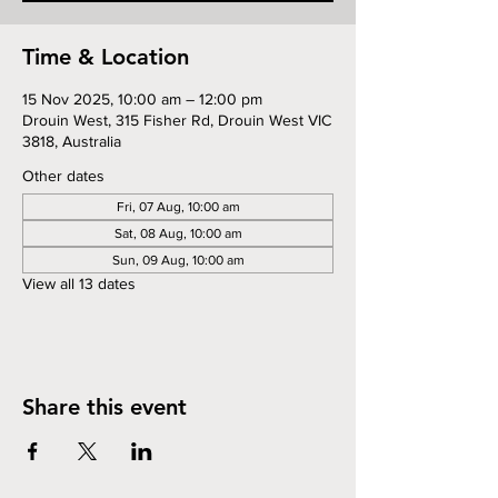
Time & Location
15 Nov 2025, 10:00 am – 12:00 pm
Drouin West, 315 Fisher Rd, Drouin West VIC
3818, Australia
Other dates
Fri, 07 Aug, 10:00 am
Sat, 08 Aug, 10:00 am
Sun, 09 Aug, 10:00 am
View all 13 dates
Share this event