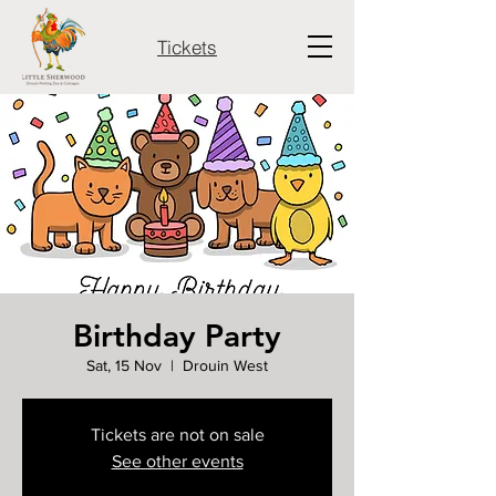
Tickets
Birthday Party
Sat, 15 Nov
  |  
Drouin West
Tickets are not on sale
See other events