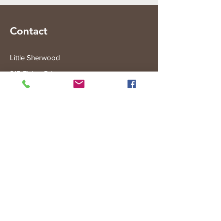
Contact
Little Sherwood
315 Fisher Rd
Drouin West
VIC 3818
Subscribe to the Little Sherwood Gazette
Join