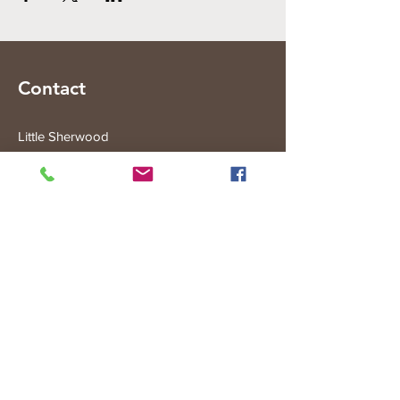
Contact
Little Sherwood
315 Fisher Rd
Drouin West
VIC 3818
Subscribe to the Little Sherwood Gazette
Join