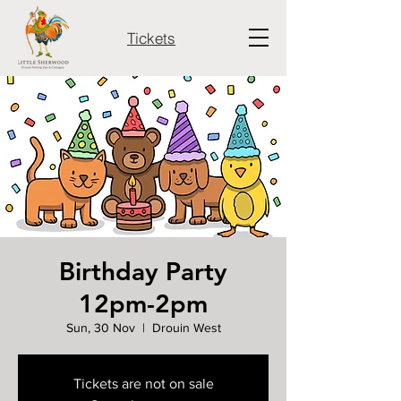
Tickets
Birthday Party
12pm-2pm
Sun, 30 Nov
  |  
Drouin West
Tickets are not on sale