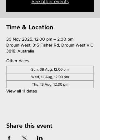
See other events
Time & Location
30 Nov 2025, 12:00 pm – 2:00 pm
Drouin West, 315 Fisher Rd, Drouin West VIC
3818, Australia
Other dates
Sun, 09 Aug, 12:00 pm
Wed, 12 Aug, 12:00 pm
Thu, 13 Aug, 12:00 pm
View all 11 dates
Share this event