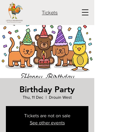
Tickets
Birthday Party
Thu, 11 Dec
  |  
Drouin West
Tickets are not on sale
See other events