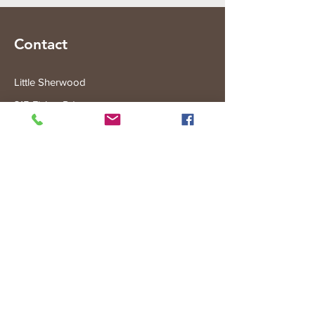
Contact
Little Sherwood
315 Fisher Rd
Drouin West
VIC 3818
Subscribe to the Little Sherwood Gazette
Join