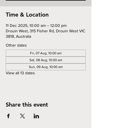
Time & Location
11 Dec 2025, 10:00 am – 12:00 pm
Drouin West, 315 Fisher Rd, Drouin West VIC
3818, Australia
Other dates
Fri, 07 Aug, 10:00 am
Sat, 08 Aug, 10:00 am
Sun, 09 Aug, 10:00 am
View all 13 dates
Share this event