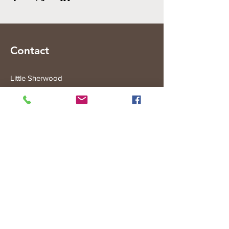
Contact
Little Sherwood
315 Fisher Rd
Drouin West
VIC 3818
Subscribe to the Little Sherwood Gazette
Join