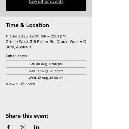
See other events
Time & Location
11 Dec 2025, 12:00 pm – 2:00 pm
Drouin West, 315 Fisher Rd, Drouin West VIC
3818, Australia
Other dates
Sat, 08 Aug, 12:00 pm
Sun, 09 Aug, 12:00 pm
Wed, 12 Aug, 12:00 pm
View all 12 dates
Share this event