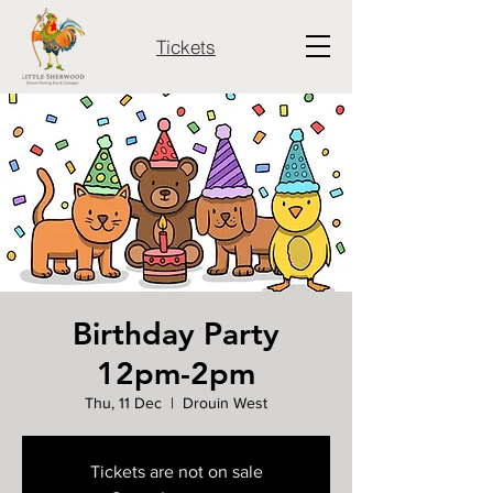
Tickets
Birthday Party
12pm-2pm
Thu, 11 Dec
  |  
Drouin West
Tickets are not on sale