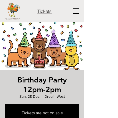
Tickets
Birthday Party
12pm-2pm
Sun, 28 Dec
  |  
Drouin West
Tickets are not on sale