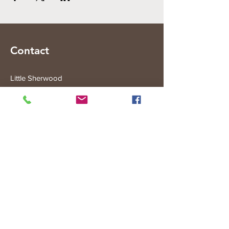
Contact
Little Sherwood
315 Fisher Rd
Drouin West
VIC 3818
Subscribe to the Little Sherwood Gazette
Join