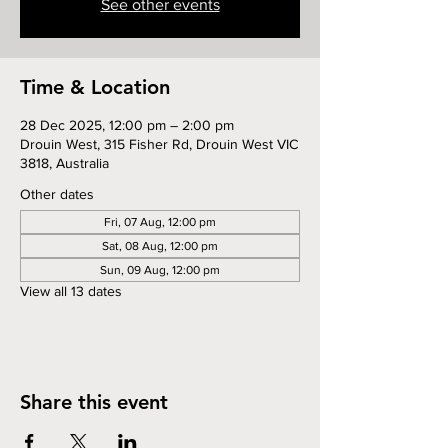
See other events
Time & Location
28 Dec 2025, 12:00 pm – 2:00 pm
Drouin West, 315 Fisher Rd, Drouin West VIC
3818, Australia
Other dates
Fri, 07 Aug, 12:00 pm
Sat, 08 Aug, 12:00 pm
Sun, 09 Aug, 12:00 pm
View all 13 dates
Share this event