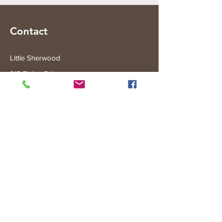
Contact
Little Sherwood
315 Fisher Rd
Drouin West
VIC 3818
Subscribe to the Little Sherwood Gazette
Join