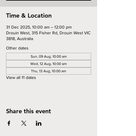
Time & Location
31 Dec 2025, 10:00 am – 12:00 pm
Drouin West, 315 Fisher Rd, Drouin West VIC
3818, Australia
Other dates
Sun, 09 Aug, 10:00 am
Wed, 12 Aug, 10:00 am
Thu, 13 Aug, 10:00 am
View all 11 dates
Share this event