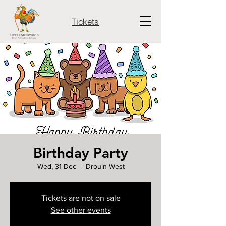
Tickets
Birthday Party
Wed, 31 Dec
  |  
Drouin West
Tickets are not on sale
See other events