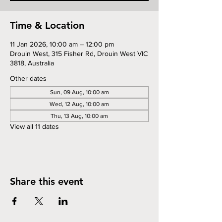
Time & Location
11 Jan 2026, 10:00 am – 12:00 pm
Drouin West, 315 Fisher Rd, Drouin West VIC
3818, Australia
Other dates
Sun, 09 Aug, 10:00 am
Wed, 12 Aug, 10:00 am
Thu, 13 Aug, 10:00 am
View all 11 dates
Share this event