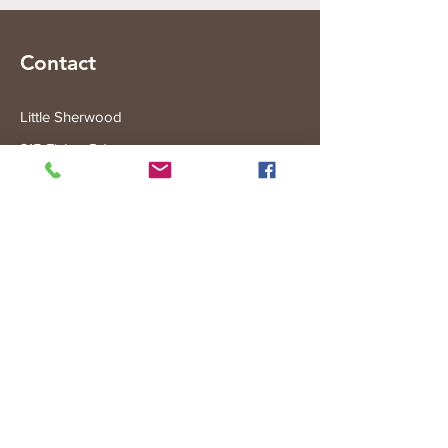
Contact
Little Sherwood
315 Fisher Rd
Drouin West
VIC 3818
Subscribe to the Little Sherwood Gazette
Join