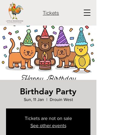
Tickets
Birthday Party
Sun, 11 Jan
  |  
Drouin West
Tickets are not on sale
See other events