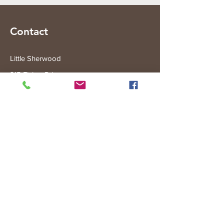
Contact
Little Sherwood
315 Fisher Rd
Drouin West
VIC 3818
Subscribe to the Little Sherwood Gazette
Join