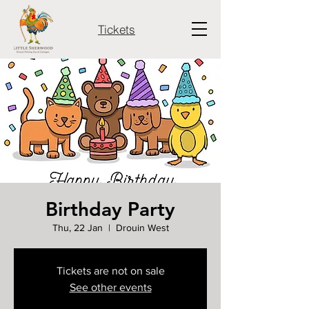
Tickets
Birthday Party
Thu, 22 Jan
  |  
Drouin West
Tickets are not on sale
See other events