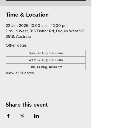
Time & Location
22 Jan 2026, 10:00 am – 12:00 pm
Drouin West, 315 Fisher Rd, Drouin West VIC
3818, Australia
Other dates
Sun, 09 Aug, 10:00 am
Wed, 12 Aug, 10:00 am
Thu, 13 Aug, 10:00 am
View all 11 dates
Share this event