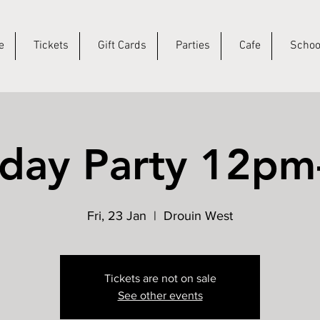
e
Tickets
Gift Cards
Parties
Cafe
Schoo
hday Party 12p
Fri, 23 Jan
  |  
Drouin West
Tickets are not on sale
See other events