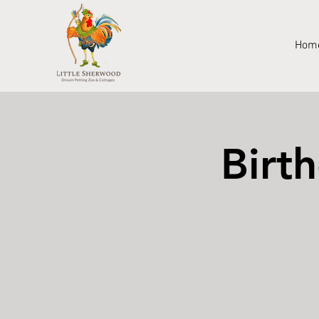
Hom
Birt