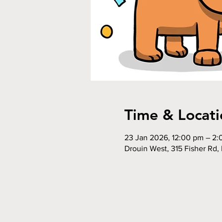
Time & Locati
23 Jan 2026, 12:00 pm – 2
Drouin West, 315 Fisher Rd, 