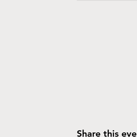
Share this eve