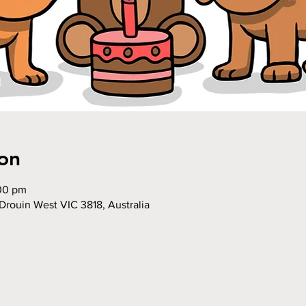
on
:00 pm
Drouin West VIC 3818, Australia