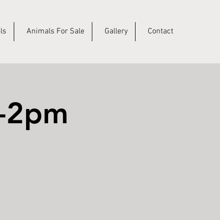
ls
Animals For Sale
Gallery
Contact
m-2pm