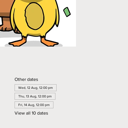
Other dates
Wed, 12 Aug, 12:00 pm
Thu, 13 Aug, 12:00 pm
Fri, 14 Aug, 12:00 pm
View all 10 dates