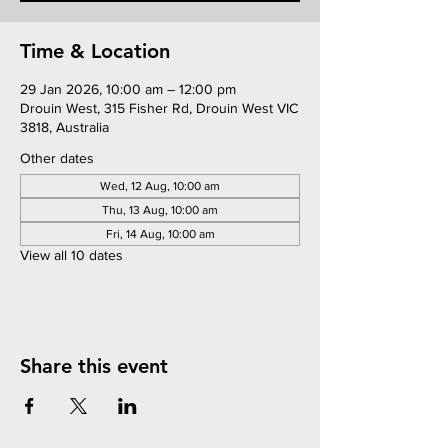
Time & Location
29 Jan 2026, 10:00 am – 12:00 pm
Drouin West, 315 Fisher Rd, Drouin West VIC
3818, Australia
Other dates
Wed, 12 Aug, 10:00 am
Thu, 13 Aug, 10:00 am
Fri, 14 Aug, 10:00 am
View all 10 dates
Share this event