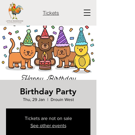
Tickets
Birthday Party
Thu, 29 Jan
  |  
Drouin West
Tickets are not on sale
See other events