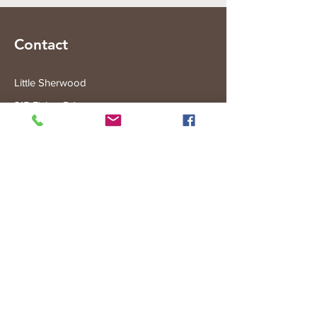
Contact
Little Sherwood
315 Fisher Rd
Drouin West
VIC 3818
Subscribe to the Little Sherwood Gazette
Join