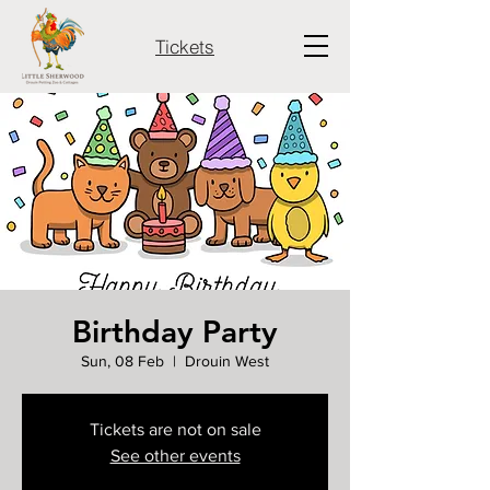
Tickets
Birthday Party
Sun, 08 Feb
  |  
Drouin West
Tickets are not on sale
See other events