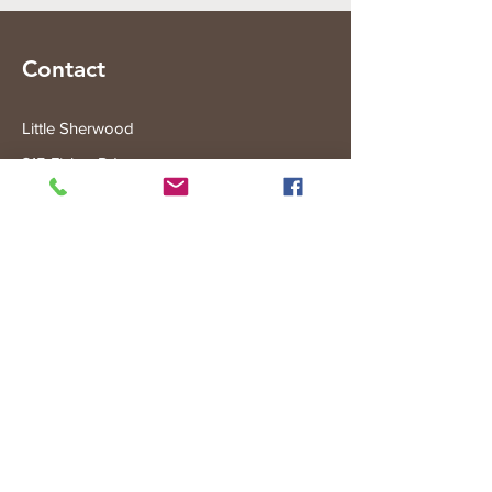
Contact
Little Sherwood
315 Fisher Rd
Drouin West
VIC 3818
Subscribe to the Little Sherwood Gazette
Join