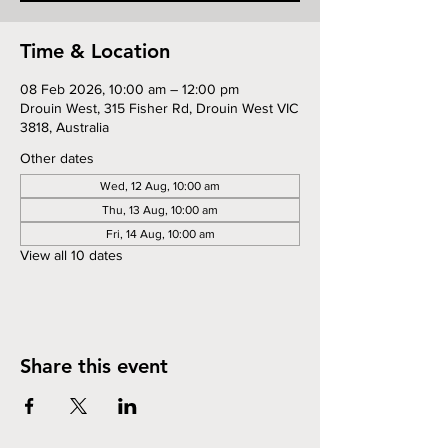
Time & Location
08 Feb 2026, 10:00 am – 12:00 pm
Drouin West, 315 Fisher Rd, Drouin West VIC
3818, Australia
Other dates
Wed, 12 Aug, 10:00 am
Thu, 13 Aug, 10:00 am
Fri, 14 Aug, 10:00 am
View all 10 dates
Share this event