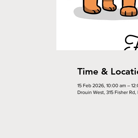
Time & Locati
15 Feb 2026, 10:00 am – 12
Drouin West, 315 Fisher Rd, 