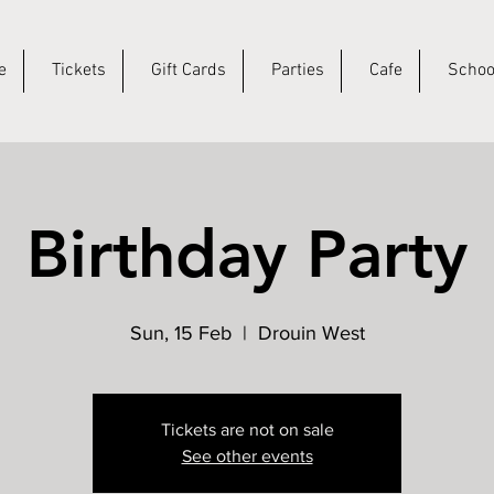
e
Tickets
Gift Cards
Parties
Cafe
Schoo
Birthday Party
Sun, 15 Feb
  |  
Drouin West
Tickets are not on sale
See other events