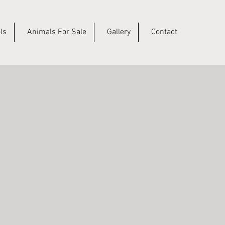
ls
Animals For Sale
Gallery
Contact