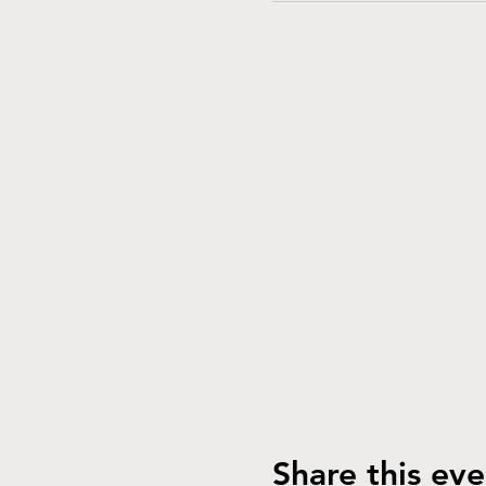
Share this eve