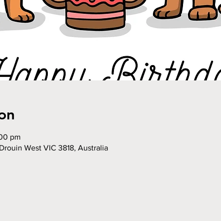
on
:00 pm
Drouin West VIC 3818, Australia