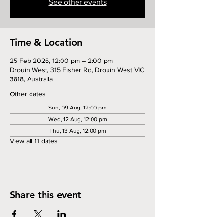
See other events
Time & Location
25 Feb 2026, 12:00 pm – 2:00 pm
Drouin West, 315 Fisher Rd, Drouin West VIC
3818, Australia
Other dates
Sun, 09 Aug, 12:00 pm
Wed, 12 Aug, 12:00 pm
Thu, 13 Aug, 12:00 pm
View all 11 dates
Share this event