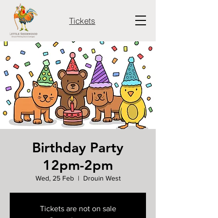
Tickets
Birthday Party
12pm-2pm
Wed, 25 Feb
  |  
Drouin West
Tickets are not on sale