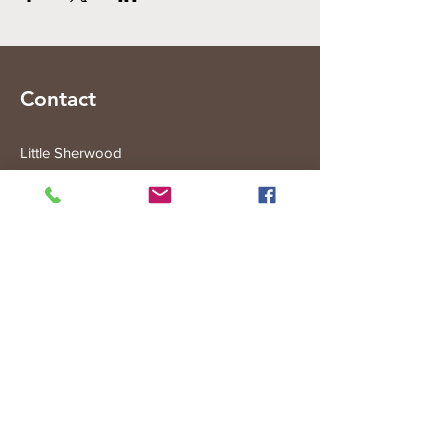
Contact
Little Sherwood
315 Fisher Rd
Drouin West
VIC 3818
Subscribe to the Little Sherwood Gazette
Join