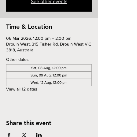
See other events
Time & Location
06 Mar 2026, 12:00 pm – 2:00 pm
Drouin West, 315 Fisher Rd, Drouin West VIC
3818, Australia
Other dates
Sat, 08 Aug, 12:00 pm
Sun, 09 Aug, 12:00 pm
Wed, 12 Aug, 12:00 pm
View all 12 dates
Share this event