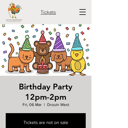
Tickets
Birthday Party
12pm-2pm
Fri, 06 Mar
  |  
Drouin West
Tickets are not on sale