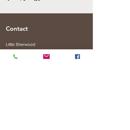
Contact
Little Sherwood
315 Fisher Rd
Drouin West
VIC 3818
Subscribe to the Little Sherwood Gazette
Join