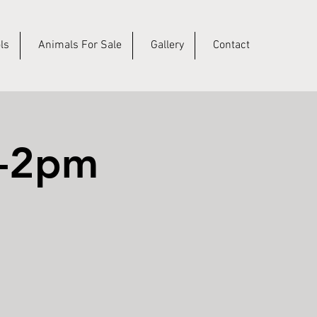
ls
Animals For Sale
Gallery
Contact
m-2pm