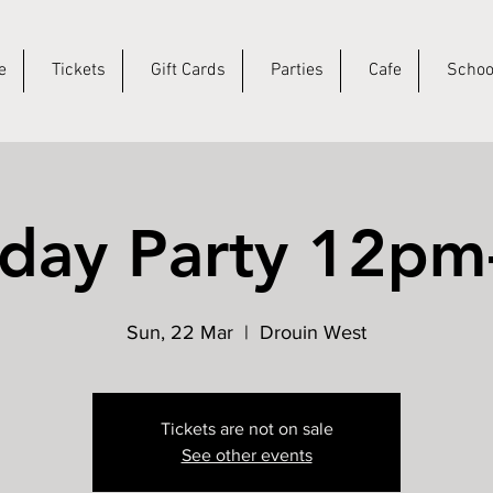
e
Tickets
Gift Cards
Parties
Cafe
Schoo
hday Party 12p
Sun, 22 Mar
  |  
Drouin West
Tickets are not on sale
See other events