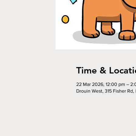
Time & Locati
22 Mar 2026, 12:00 pm – 2
Drouin West, 315 Fisher Rd, 