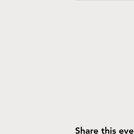
Share this eve