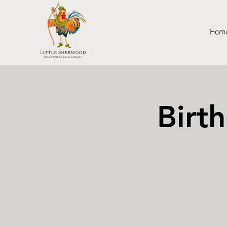
Hom
Birt