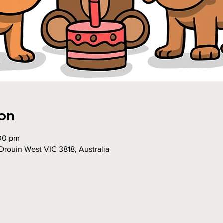
on
:00 pm
Drouin West VIC 3818, Australia