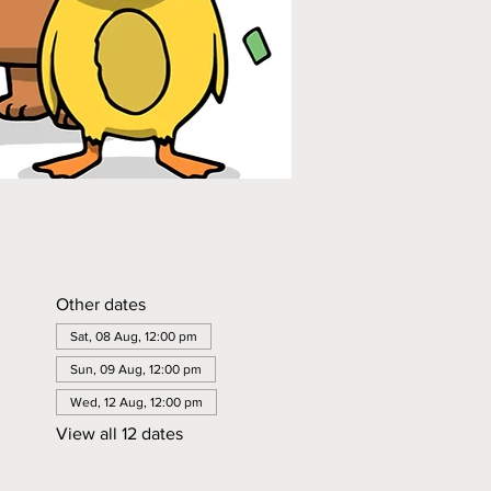
Other dates
Sat, 08 Aug, 12:00 pm
Sun, 09 Aug, 12:00 pm
Wed, 12 Aug, 12:00 pm
View all 12 dates