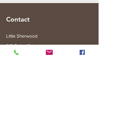
Contact
Little Sherwood
315 Fisher Rd
Drouin West
VIC 3818
Subscribe to the Little Sherwood Gazette
Join