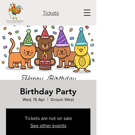
Tickets
Birthday Party
Wed, 15 Apr
  |  
Drouin West
Tickets are not on sale
See other events