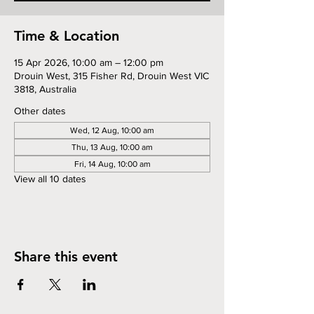
Time & Location
15 Apr 2026, 10:00 am – 12:00 pm
Drouin West, 315 Fisher Rd, Drouin West VIC
3818, Australia
Other dates
Wed, 12 Aug, 10:00 am
Thu, 13 Aug, 10:00 am
Fri, 14 Aug, 10:00 am
View all 10 dates
Share this event