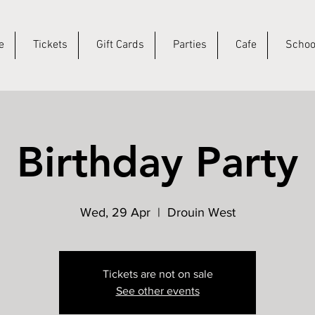
e
Tickets
Gift Cards
Parties
Cafe
Schoo
Birthday Party
Wed, 29 Apr
  |  
Drouin West
Tickets are not on sale
See other events