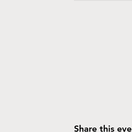
Share this eve