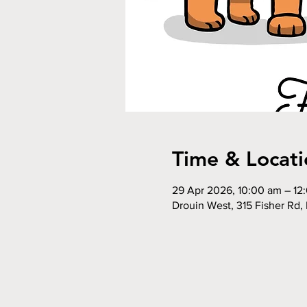
Time & Locati
29 Apr 2026, 10:00 am – 12
Drouin West, 315 Fisher Rd, 