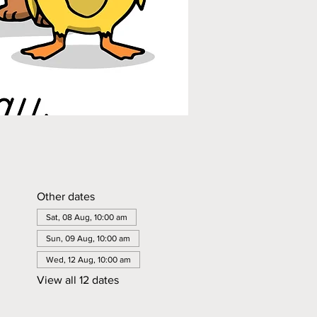
Other dates
Sat, 08 Aug, 10:00 am
Sun, 09 Aug, 10:00 am
Wed, 12 Aug, 10:00 am
View all 12 dates