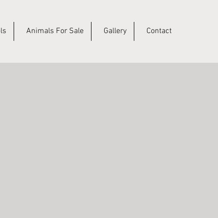
ls
Animals For Sale
Gallery
Contact