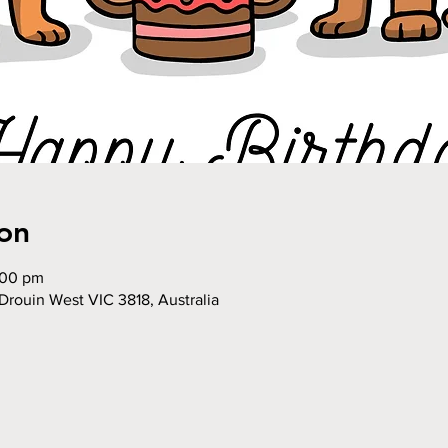
on
:00 pm
Drouin West VIC 3818, Australia