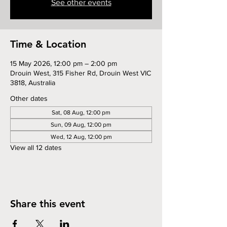
See other events
Time & Location
15 May 2026, 12:00 pm – 2:00 pm
Drouin West, 315 Fisher Rd, Drouin West VIC
3818, Australia
Other dates
Sat, 08 Aug, 12:00 pm
Sun, 09 Aug, 12:00 pm
Wed, 12 Aug, 12:00 pm
View all 12 dates
Share this event