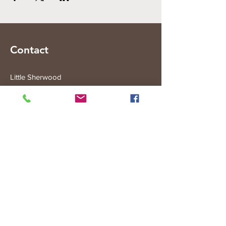
Contact
Little Sherwood
315 Fisher Rd
Drouin West
VIC 3818
Subscribe to the Little Sherwood Gazette
Join