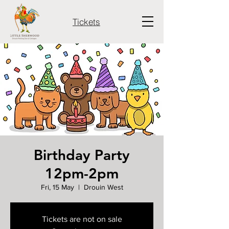
Tickets
Birthday Party
12pm-2pm
Fri, 15 May
  |  
Drouin West
Tickets are not on sale