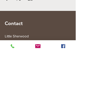
Contact
Little Sherwood
315 Fisher Rd
Drouin West
VIC 3818
Subscribe to the Little Sherwood Gazette
Join