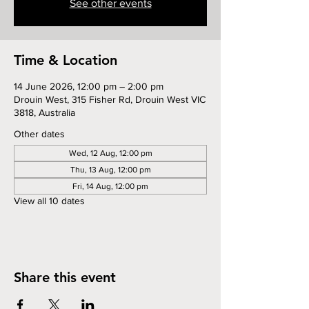
See other events
Time & Location
14 June 2026, 12:00 pm – 2:00 pm
Drouin West, 315 Fisher Rd, Drouin West VIC
3818, Australia
Other dates
Wed, 12 Aug, 12:00 pm
Thu, 13 Aug, 12:00 pm
Fri, 14 Aug, 12:00 pm
View all 10 dates
Share this event