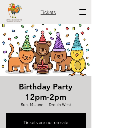
Tickets
Birthday Party
12pm-2pm
Sun, 14 June
  |  
Drouin West
Tickets are not on sale