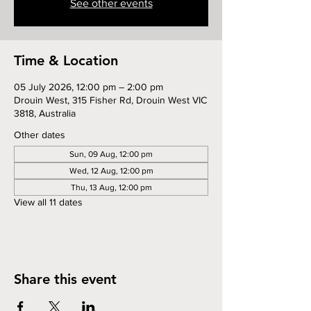
See other events
Time & Location
05 July 2026, 12:00 pm – 2:00 pm
Drouin West, 315 Fisher Rd, Drouin West VIC
3818, Australia
Other dates
Sun, 09 Aug, 12:00 pm
Wed, 12 Aug, 12:00 pm
Thu, 13 Aug, 12:00 pm
View all 11 dates
Share this event