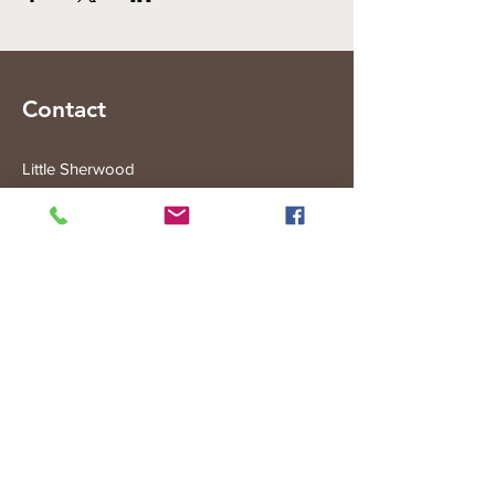
Contact
Little Sherwood
315 Fisher Rd
Drouin West
VIC 3818
Subscribe to the Little Sherwood Gazette
Join