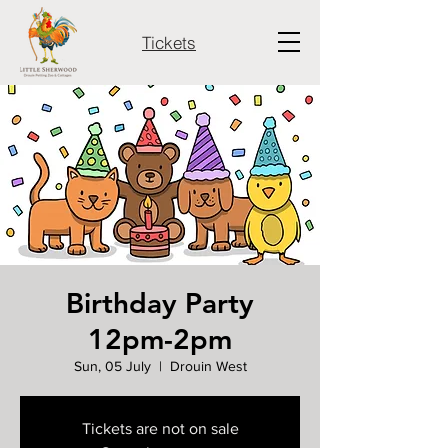
Tickets
Birthday Party
12pm-2pm
Sun, 05 July
  |  
Drouin West
Tickets are not on sale