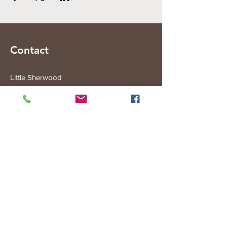
Contact
Little Sherwood
315 Fisher Rd
Drouin West
VIC 3818
Subscribe to the Little Sherwood Gazette
Join