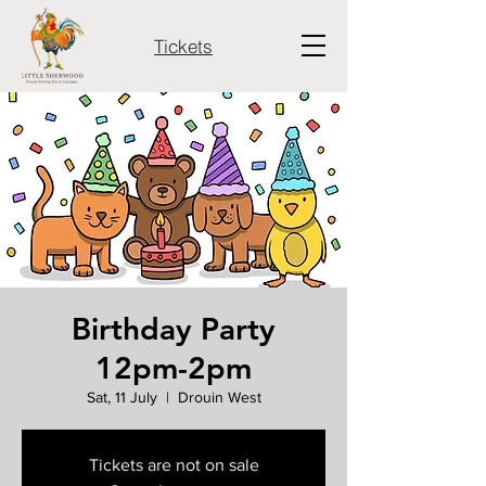
Tickets
Birthday Party
12pm-2pm
Sat, 11 July
  |  
Drouin West
Tickets are not on sale