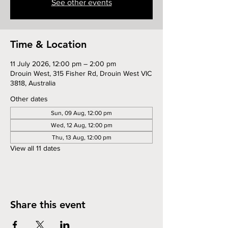
See other events
Time & Location
11 July 2026, 12:00 pm – 2:00 pm
Drouin West, 315 Fisher Rd, Drouin West VIC
3818, Australia
Other dates
Sun, 09 Aug, 12:00 pm
Wed, 12 Aug, 12:00 pm
Thu, 13 Aug, 12:00 pm
View all 11 dates
Share this event