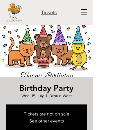
Tickets
Birthday Party
Wed, 15 July
  |  
Drouin West
Tickets are not on sale
See other events