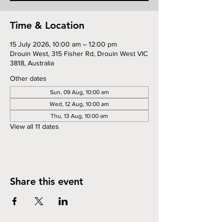
Time & Location
15 July 2026, 10:00 am – 12:00 pm
Drouin West, 315 Fisher Rd, Drouin West VIC
3818, Australia
Other dates
Sun, 09 Aug, 10:00 am
Wed, 12 Aug, 10:00 am
Thu, 13 Aug, 10:00 am
View all 11 dates
Share this event