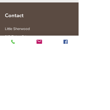
Contact
Little Sherwood
315 Fisher Rd
Drouin West
VIC 3818
Subscribe to the Little Sherwood Gazette
Join