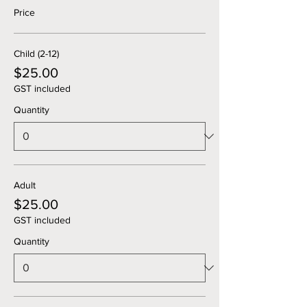
Price
Child (2-12)
$25.00
GST included
Quantity
Adult
$25.00
GST included
Quantity