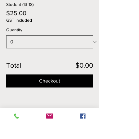
Student (13-18)
$25.00
GST included
Quantity
Total
$0.00
Checkout
Share this event