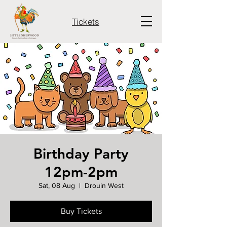
Tickets
Birthday Party
12pm-2pm
Sat, 08 Aug
  |  
Drouin West
Buy Tickets