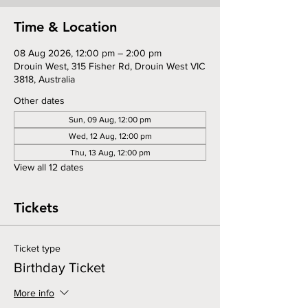
Time & Location
08 Aug 2026, 12:00 pm – 2:00 pm
Drouin West, 315 Fisher Rd, Drouin West VIC
3818, Australia
Other dates
Sun, 09 Aug, 12:00 pm
Wed, 12 Aug, 12:00 pm
Thu, 13 Aug, 12:00 pm
View all 12 dates
Tickets
Ticket type
Birthday Ticket
More info