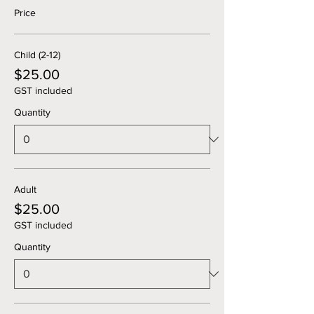
Price
Child (2-12)
$25.00
GST included
Quantity
Adult
$25.00
GST included
Quantity