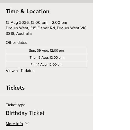
Time & Location
12 Aug 2026, 12:00 pm – 2:00 pm
Drouin West, 315 Fisher Rd, Drouin West VIC
3818, Australia
Other dates
Sun, 09 Aug, 12:00 pm
Thu, 13 Aug, 12:00 pm
Fri, 14 Aug, 12:00 pm
View all 11 dates
Tickets
Ticket type
Birthday Ticket
More info