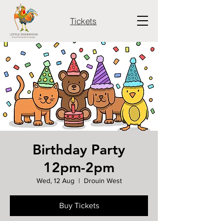
Tickets
Birthday Party
12pm-2pm
Wed, 12 Aug
  |  
Drouin West
Buy Tickets