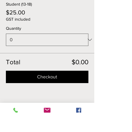
Student (13-18)
$25.00
GST included
Quantity
Total
$0.00
Checkout
Share this event