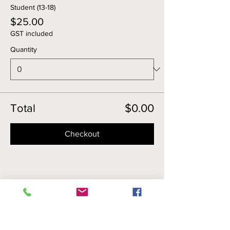
Student (13-18)
$25.00
GST included
Quantity
Total
$0.00
Checkout
Share this event