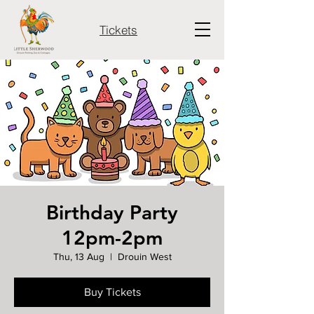
Tickets
Birthday Party
12pm-2pm
Thu, 13 Aug
  |  
Drouin West
Buy Tickets