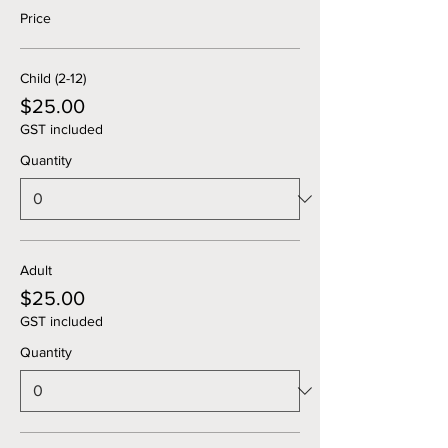
Price
Child (2-12)
$25.00
GST included
Quantity
Adult
$25.00
GST included
Quantity