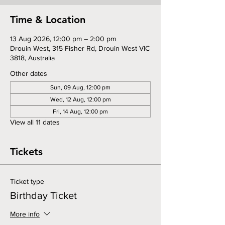
Time & Location
13 Aug 2026, 12:00 pm – 2:00 pm
Drouin West, 315 Fisher Rd, Drouin West VIC
3818, Australia
Other dates
Sun, 09 Aug, 12:00 pm
Wed, 12 Aug, 12:00 pm
Fri, 14 Aug, 12:00 pm
View all 11 dates
Tickets
Ticket type
Birthday Ticket
More info