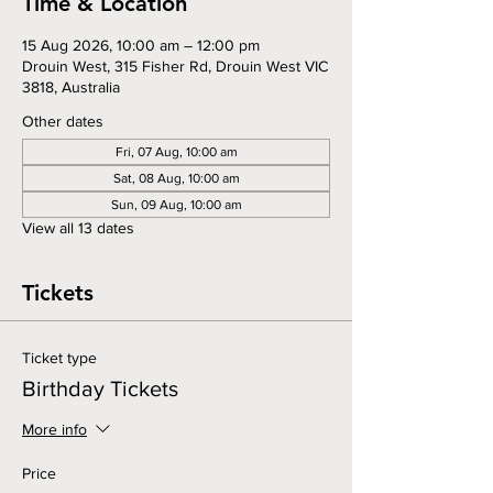
Time & Location
15 Aug 2026, 10:00 am – 12:00 pm
Drouin West, 315 Fisher Rd, Drouin West VIC
3818, Australia
Other dates
Fri, 07 Aug, 10:00 am
Sat, 08 Aug, 10:00 am
Sun, 09 Aug, 10:00 am
View all 13 dates
Tickets
Ticket type
Birthday Tickets
More info
Price