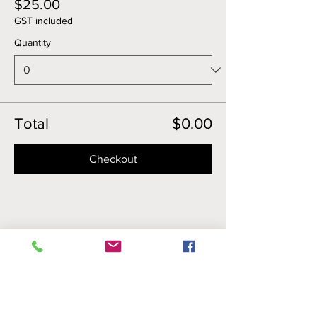
$25.00
GST included
Quantity
Total
$0.00
Checkout
Share this event