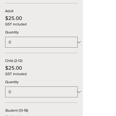
Adult
$25.00
GST included
Quantity
Child (2-12)
$25.00
GST included
Quantity
Student (13-18)