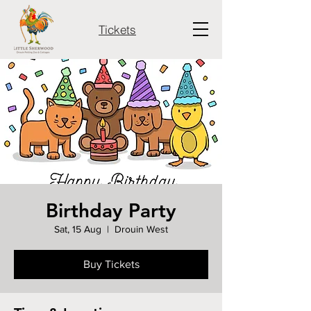
Tickets
Birthday Party
Sat, 15 Aug
  |  
Drouin West
Buy Tickets